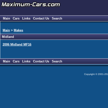
Main
Cars
Links
Contact Us
Search
Main
>
Makes
Midland
2006 Midland MF16
Main
Cars
Links
Contact Us
Search
Copyright © 2001-2