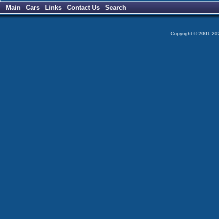
Main
Cars
Links
Contact Us
Search
Copyright © 2001-2