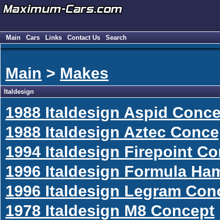
Main
Cars
Links
Contact Us
Search
Main
>
Makes
Italdesign
1988 Italdesign Aspid Conc
1988 Italdesign Aztec Conce
1994 Italdesign Firepoint C
1996 Italdesign Formula H
1996 Italdesign Legram Con
1978 Italdesign M8 Concept