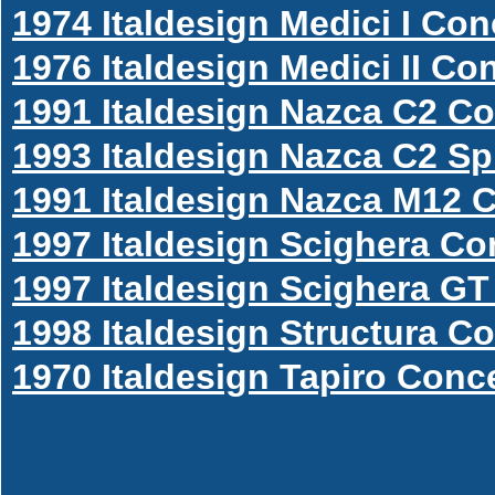
1974 Italdesign Medici I Co
1976 Italdesign Medici II Co
1991 Italdesign Nazca C2 C
1993 Italdesign Nazca C2 S
1991 Italdesign Nazca M12 
1997 Italdesign Scighera Co
1997 Italdesign Scighera G
1998 Italdesign Structura C
1970 Italdesign Tapiro Conc