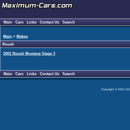
Main
Cars
Links
Contact Us
Search
Main
>
Makes
Roush
2001 Roush Mustang Stage 3
Main
Cars
Links
Contact Us
Search
Copyright © 2001-2