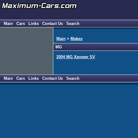
Main
Cars
Links
Contact Us
Search
Main
>
Makes
MG
2004 MG Xpower SV
Main
Cars
Links
Contact Us
Search