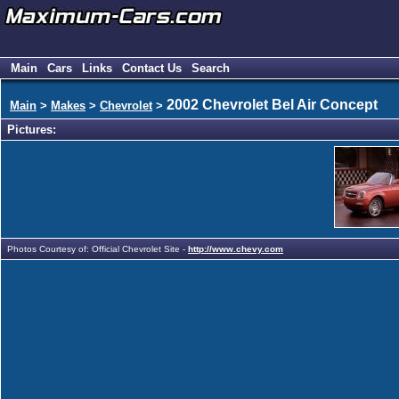
Main
Cars
Links
Contact Us
Search
2002 Chevrolet Bel Air Concept
Main
>
Makes
>
Chevrolet
>
Pictures:
Photos Courtesy of: Official Chevrolet Site -
http://www.chevy.com