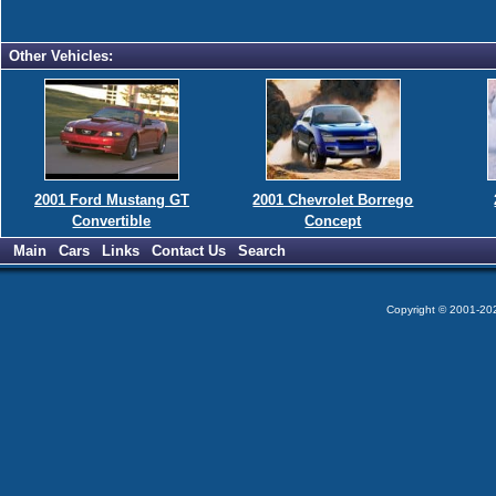
Other Vehicles:
2001 Ford Mustang GT
2001 Chevrolet Borrego
Convertible
Concept
Main
Cars
Links
Contact Us
Search
Copyright © 2001-2