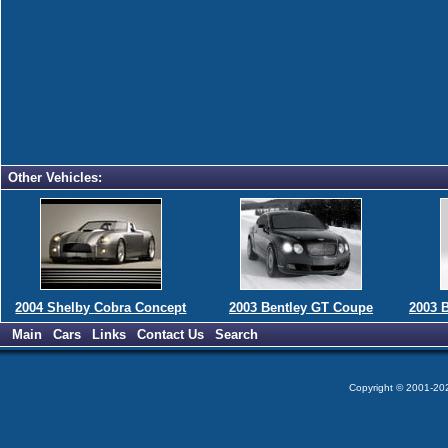
Other Vehicles:
2004 Shelby Cobra Concept
2003 Bentley GT Coupe
2003 
Main
Cars
Links
Contact Us
Search
Copyright © 2001-2