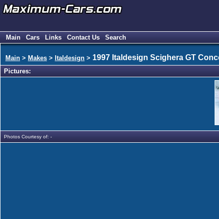
Main
Cars
Links
Contact Us
Search
1997 Italdesign Scighera GT Conc
Main
>
Makes
>
Italdesign
>
Pictures:
Photos Courtesy of: -