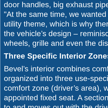
door handles, big exhaust pipe
"At the same time, we wanted the
utility theme, which is why the
the vehicle’s design – reminisc
wheels, grille and even the di
Three Specific Interior Zone
Bevel’s interior combines comfo
organized into three use-specif
comfort zone (driver’s area), w
appointed fixed seat. A section
to and moves out with the driv