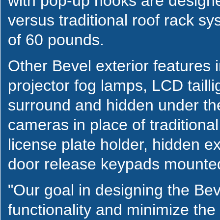
with pop-up hooks are designe
versus traditional roof rack 
of 60 pounds.
Other Bevel exterior features
projector fog lamps, LCD taillig
surround and hidden under the
cameras in place of traditiona
license plate holder, hidden e
door release keypads mounted
"Our goal in designing the Be
functionality and minimize the 