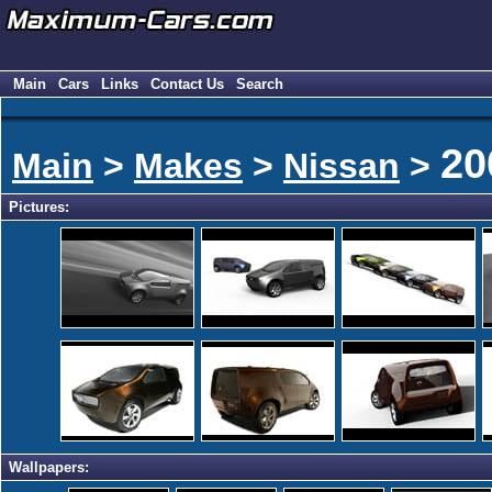
Main
Cars
Links
Contact Us
Search
20
Main
>
Makes
>
Nissan
>
Pictures:
Wallpapers: