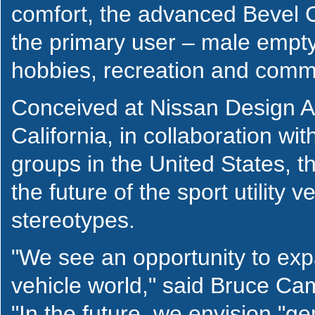
comfort, the advanced Bevel Co
the primary user – male empty
hobbies, recreation and commu
Conceived at Nissan Design Am
California, in collaboration w
groups in the United States, t
the future of the sport utility 
stereotypes.
"We see an opportunity to expa
vehicle world," said Bruce Ca
"In the future, we envision "g