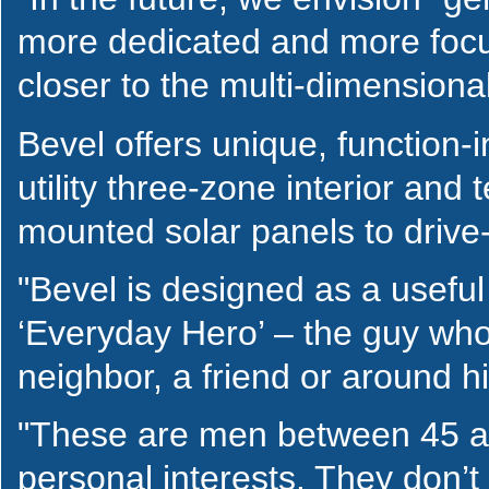
more dedicated and more focu
closer to the multi-dimensional
Bevel offers unique, function-i
utility three-zone interior and
mounted solar panels to drive-
"Bevel is designed as a useful
‘Everyday Hero’ – the guy who
neighbor, a friend or around 
"These are men between 45 an
personal interests. They don’t 