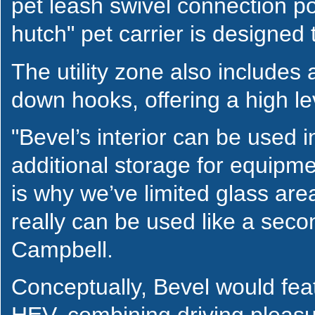
pet leash swivel connection p
hutch" pet carrier is designed t
The utility zone also includes
down hooks, offering a high leve
"Bevel’s interior can be used
additional storage for equipme
is why we’ve limited glass are
really can be used like a sec
Campbell.
Conceptually, Bevel would featu
HEV, combining driving pleasur