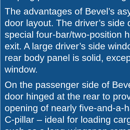
The advantages of Bevel’s asym
door layout. The driver’s side
special four-bar/two-position 
exit. A large driver’s side windo
rear body panel is solid, excep
window.
On the passenger side of Beve
door hinged at the rear to pro
opening of nearly five-and-a-ha
C-pillar – ideal for loading c