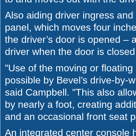
Also aiding driver ingress and
panel, which moves four inch
the driver’s door is opened – a
driver when the door is closed
"Use of the moving or floatin
possible by Bevel’s drive-by-wi
said Campbell. "This also allo
by nearly a foot, creating addit
and an occasional front seat 
An integrated center console 