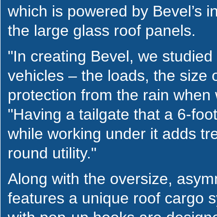
which is powered by Bevel’s i
the large glass roof panels.
"In creating Bevel, we studie
vehicles – the loads, the size
protection from the rain when
"Having a tailgate that a 6-fo
while working under it adds tr
round utility."
Along with the oversize, asymm
features a unique roof cargo