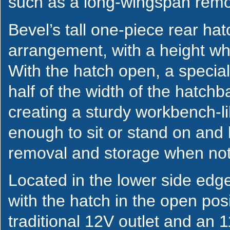
such as a long-wingspan remot
Bevel’s tall one-piece rear hat
arrangement, with a height wh
With the hatch open, a special
half of the width of the hatch
creating a sturdy workbench-li
enough to sit or stand on and 
removal and storage when no
Located in the lower side edge
with the hatch in the open posi
traditional 12V outlet and an 