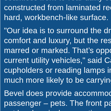
constructed from laminated re
hard, workbench-like surface.
"Our idea is to surround the dr
comfort and luxury, but the res
marred or marked. That’s oppos
current utility vehicles," said 
cupholders or reading lamps i
much more likely to be carry
Bevel does provide accommodat
passenger – pets. The front 