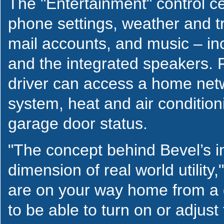
The "Entertainment" control ce
phone settings, weather and tr
mail accounts, and music – inc
and the integrated speakers. 
driver can access a home netw
system, heat and air condition
garage door status.
"The concept behind Bevel’s i
dimension of real world utility
are on your way home from a da
to be able to turn on or adjust