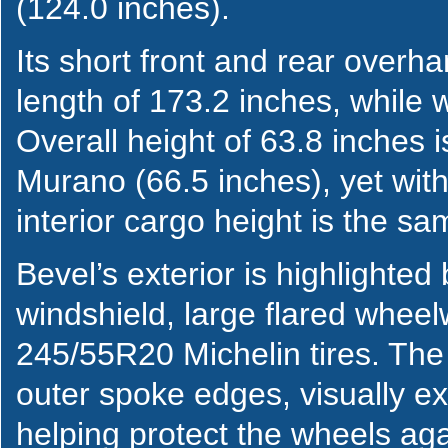
(124.0 inches).
Its short front and rear overh
length of 173.2 inches, while 
Overall height of 63.8 inches i
Murano (66.5 inches), yet with 
interior cargo height is the s
Bevel’s exterior is highlighted
windshield, large flared wheel
245/55R20 Michelin tires. The
outer spoke edges, visually ext
helping protect the wheels ag