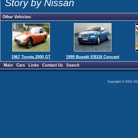
Story by Nissan
Other Vehicles:
1967 Toyota 2000 GT
1999 Bugatti EB118 Concept
Main
Cars
Links
Contact Us
Search
Copyright © 2001-2