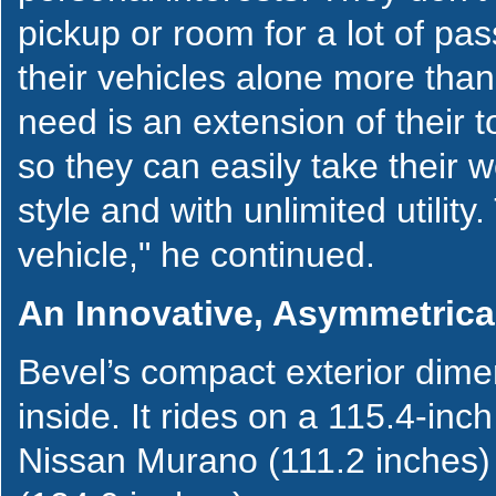
pickup or room for a lot of pas
their vehicles alone more than
need is an extension of their
so they can easily take their 
style and with unlimited utility
vehicle," he continued.
An Innovative, Asymmetrical
Bevel’s compact exterior dimen
inside. It rides on a 115.4-in
Nissan Murano (111.2 inches) 