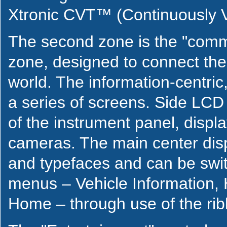
Xtronic CVT™ (Continuously V
The second zone is the "comm
zone, designed to connect the 
world. The information-centric,
a series of screens. Side LCD
of the instrument panel, displ
cameras. The main center disp
and typefaces and can be swit
menus – Vehicle Information,
Home – through use of the rib