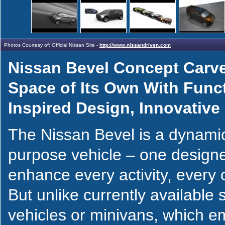
Photos Courtesy of: Official Nissan Site -
http://www.nissandriven.com
Nissan Bevel Concept Carve
Space of Its Own With Func
Inspired Design, Innovative U
The Nissan Bevel is a dynamic
purpose vehicle – one design
enhance every activity, every 
But unlike currently available sp
vehicles or minivans, which 