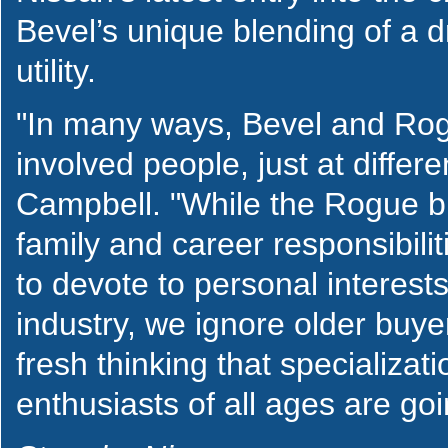
Bevel’s unique blending of a d
utility.
"In many ways, Bevel and Rog
involved people, just at differen
Campbell. "While the Rogue buy
family and career responsibili
to devote to personal interests
industry, we ignore older buye
fresh thinking that specializat
enthusiasts of all ages are goi