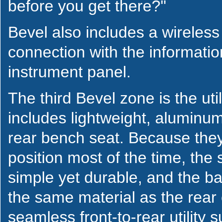
before you get there?"
Bevel also includes a wireless
connection with the informati
instrument panel.
The third Bevel zone is the util
includes lightweight, aluminum
rear bench seat. Because they 
position most of the time, the
simple yet durable, and the ba
the same material as the rear 
seamless front-to-rear utility su