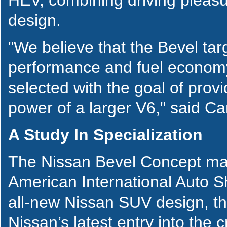
design.
"We believe that the Bevel targ
performance and fuel economy
selected with the goal of pro
power of a larger V6," said C
A Study In Specialization
The Nissan Bevel Concept mak
American International Auto S
all-new Nissan SUV design, 
Nissan’s latest entry into th