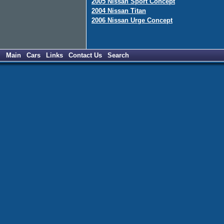
2005 Nissan Sport Concept
2004 Nissan Titan
2006 Nissan Urge Concept
Main
Cars
Links
Contact Us
Search