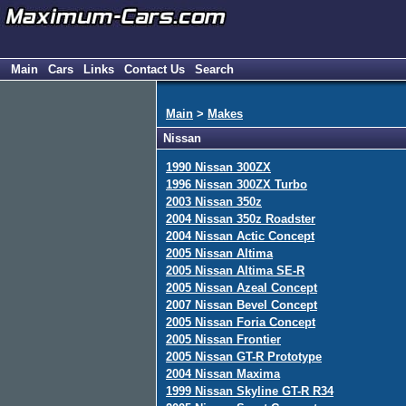
Main
Cars
Links
Contact Us
Search
Main
>
Makes
Nissan
1990 Nissan 300ZX
1996 Nissan 300ZX Turbo
2003 Nissan 350z
2004 Nissan 350z Roadster
2004 Nissan Actic Concept
2005 Nissan Altima
2005 Nissan Altima SE-R
2005 Nissan Azeal Concept
2007 Nissan Bevel Concept
2005 Nissan Foria Concept
2005 Nissan Frontier
2005 Nissan GT-R Prototype
2004 Nissan Maxima
1999 Nissan Skyline GT-R R34