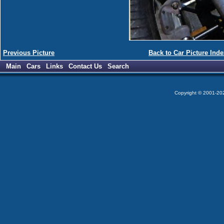
Previous Picture
Back to Car Picture Inde
Main
Cars
Links
Contact Us
Search
Copyright © 2001-2