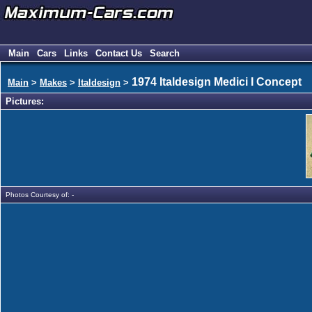
Main
Cars
Links
Contact Us
Search
1974 Italdesign Medici I Concept
Main
>
Makes
>
Italdesign
>
Pictures:
Photos Courtesy of: -