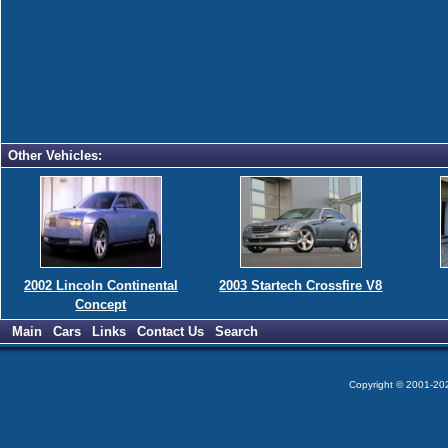
Other Vehicles:
2002 Lincoln Continental
2003 Startech Crossfire V8
Concept
Main
Cars
Links
Contact Us
Search
Copyright © 2001-2